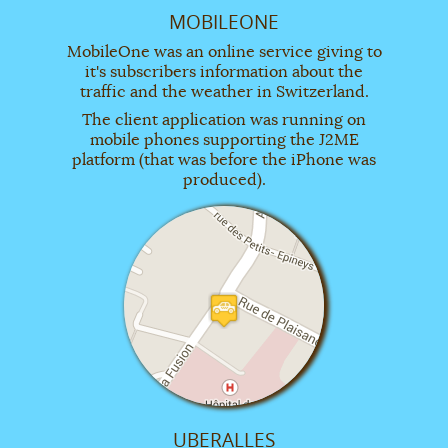
MOBILEONE
MobileOne was an online service giving to
it's subscribers information about the
traffic and the weather in Switzerland.
The client application was running on
mobile phones supporting the J2ME
platform (that was before the iPhone was
produced).
UBERALLES