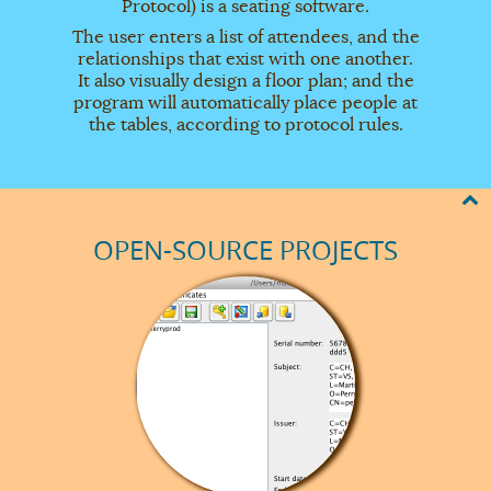
Protocol) is a seating software.
The user enters a list of attendees, and the
relationships that exist with one another.
It also visually design a floor plan; and the
program will automatically place people at
the tables, according to protocol rules.
OPEN-SOURCE PROJECTS