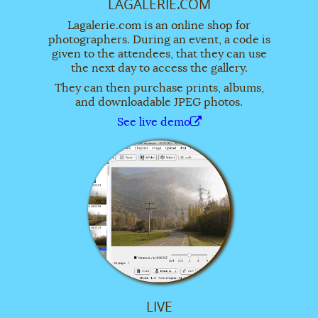
LAGALERIE.COM
Lagalerie.com is an online shop for
photographers. During an event, a code is
given to the attendees, that they can use
the next day to access the gallery.
They can then purchase prints, albums,
and downloadable JPEG photos.
See live demo
LIVE