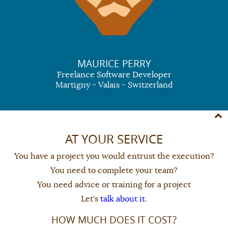
MAURICE PERRY
Freelance Software Developer
Martigny - Valais - Switzerland
AT YOUR SERVICE
You have a project you would entrust the execution?
You need to complete your team?
You need advice or training for a project
Let's
talk about it
.
HOW MUCH DOES IT COST?