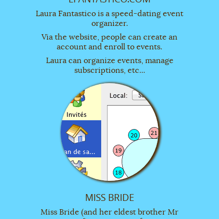
Laura Fantastico is a speed-dating event
organizer.
Via the website, people can create an
account and enroll to events.
Laura can organize events, manage
subscriptions, etc...
MISS BRIDE
Miss Bride (and her eldest brother Mr