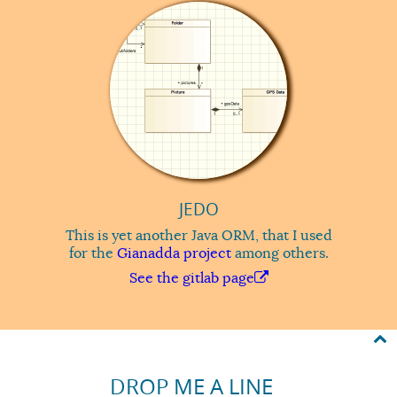
JEDO
This is yet another Java ORM, that I used
for the
Gianadda project
among others.
See the gitlab page
DROP ME A LINE