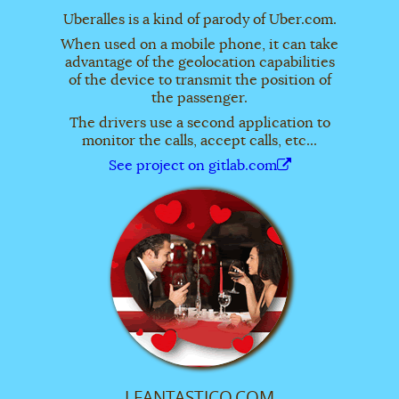
Uberalles is a kind of parody of Uber.com.
When used on a mobile phone, it can take
advantage of the geolocation capabilities
of the device to transmit the position of
the passenger.
The drivers use a second application to
monitor the calls, accept calls, etc...
See project on gitlab.com
LFANTASTICO.COM