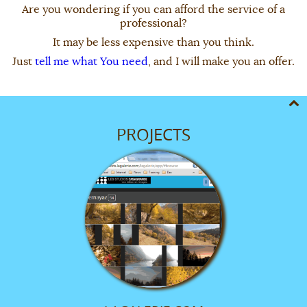
Are you wondering if you can afford the service of a
professional?
It may be less expensive than you think.
Just
tell me what You need
, and I will make you an offer.
PROJECTS