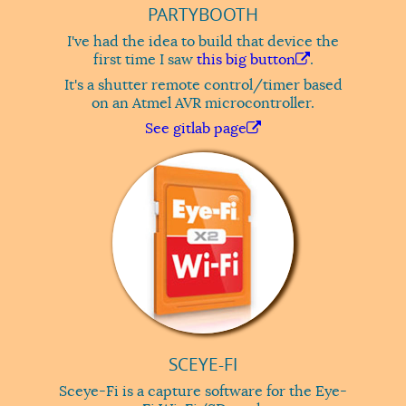
PARTYBOOTH
I've had the idea to build that device the
first time I saw
this big button
.
It's a shutter remote control/timer based
on an Atmel AVR microcontroller.
See gitlab page
SCEYE-FI
Sceye-Fi is a capture software for the Eye-