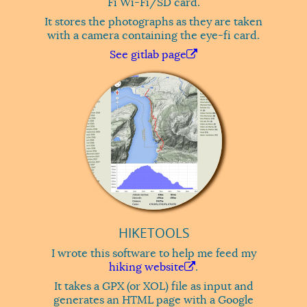
Fi Wi-Fi/SD card.
It stores the photographs as they are taken
with a camera containing the eye-fi card.
See gitlab page
HIKETOOLS
I wrote this software to help me feed my
hiking website
.
It takes a GPX (or XOL) file as input and
generates an HTML page with a Google