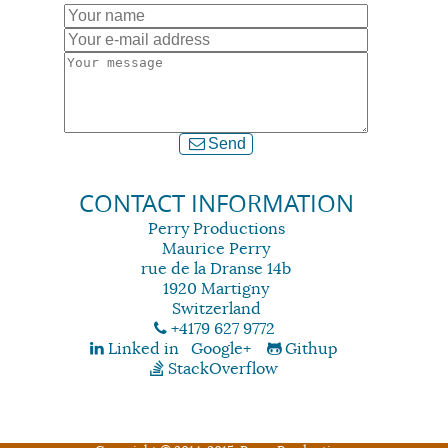
Send
CONTACT INFORMATION
Perry Productions
Maurice Perry
rue de la Dranse 14b
1920 Martigny
Switzerland
+4179 627 9772
Linked in
Google+
Githup
StackOverflow