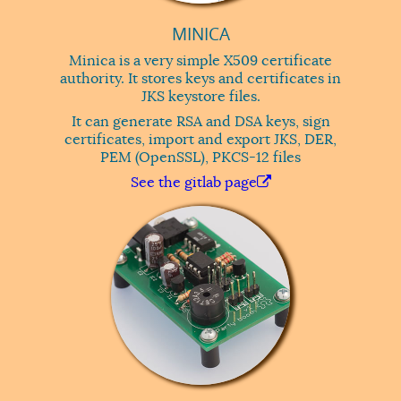
MINICA
Minica is a very simple X509 certificate
authority. It stores keys and certificates in
JKS keystore files.
It can generate RSA and DSA keys, sign
certificates, import and export JKS, DER,
PEM (OpenSSL), PKCS-12 files
See the gitlab page