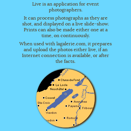
Live is an application for event
photographers.
It can process photographs as they are
shot, and displayed on a live slide-show.
Prints can also be made either one at a
time, on continuously.
When used with lagalerie.com, it prepares
and upload the photos either live, if an
Internet connection is available, or after
the facts.