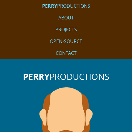
PERRY
PRODUCTIONS
ABOUT
PROJECTS
OPEN-SOURCE
CONTACT
PERRY
PRODUCTIONS