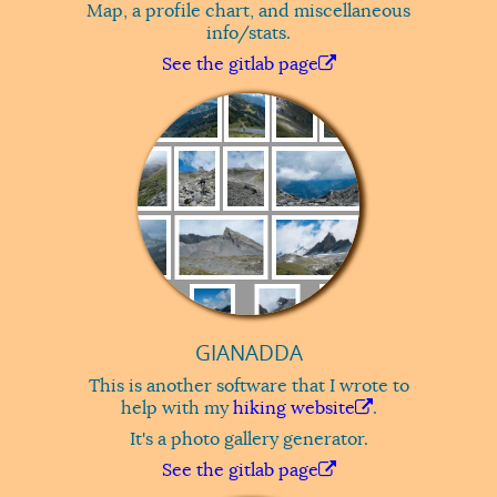
Map, a profile chart, and miscellaneous
info/stats.
See the gitlab page
GIANADDA
This is another software that I wrote to
help with my
hiking website
.
It's a photo gallery generator.
See the gitlab page